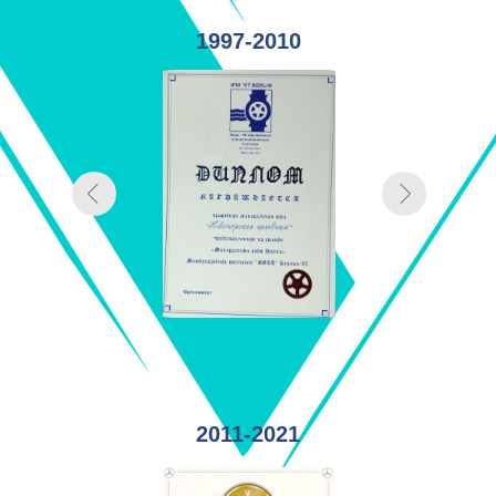
1997-2010
2011-2021