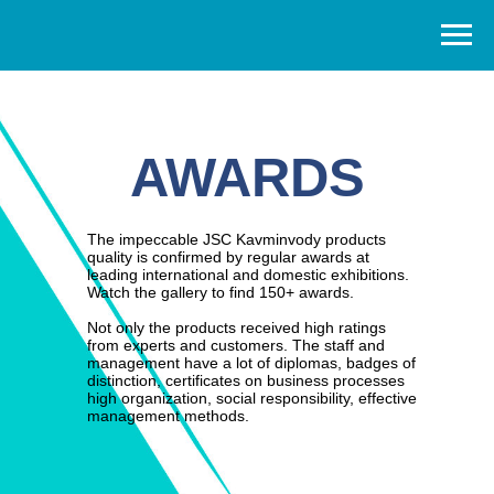
AWARD
S
The impeccable JSC Kavminvody products
quality is confirmed by regular awards at
leading international and domestic exhibitions.
Watch the gallery to find 150+ awards.
Not only the products received high ratings
from experts and customers. The staff and
management have a lot of diplomas, badges of
distinction, certificates on business processes
high organization, social responsibility, effective
management methods.