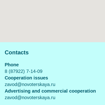
Contacts
Phone
8 (87922) 7-14-09
Cooperation issues
zavod@novoterskaya.ru
Advertising and commercial cooperation
zavod@novoterskaya.ru